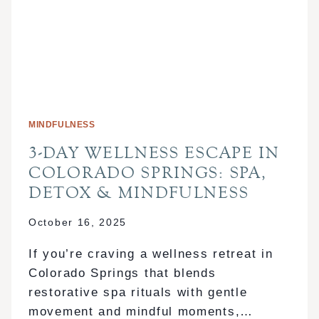
MINDFULNESS
3-DAY WELLNESS ESCAPE IN
COLORADO SPRINGS: SPA,
DETOX & MINDFULNESS
October 16, 2025
If you’re craving a wellness retreat in
Colorado Springs that blends
restorative spa rituals with gentle
movement and mindful moments,…