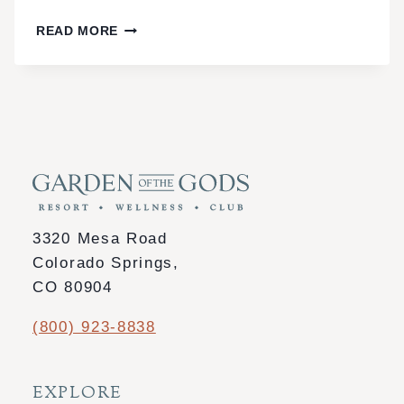
3-
READ MORE
DAY
WELLNESS
ESCAPE
IN
COLORADO
SPRINGS:
SPA,
DETOX
3320 Mesa Road
&
Colorado Springs,
MINDFULNESS
CO 80904
(800) 923-8838
EXPLORE