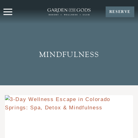
Skip
to
RESERVE
content
MINDFULNESS