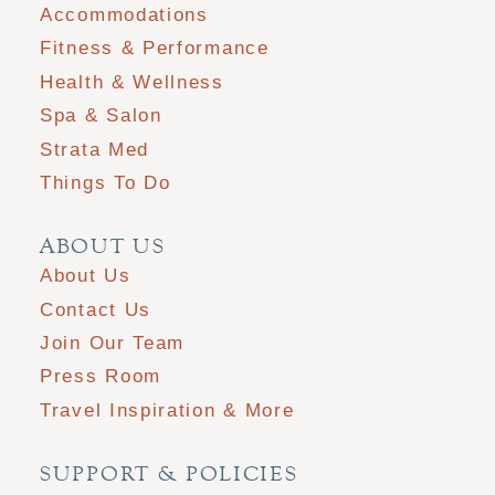
Accommodations
Fitness & Performance
Health & Wellness
Spa & Salon
Strata Med
Things To Do
ABOUT US
About Us
Contact Us
Join Our Team
Press Room
Travel Inspiration & More
SUPPORT & POLICIES