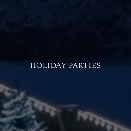
HOLIDAY PARTIES