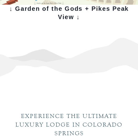
↓ Garden of the Gods + Pikes Peak
View ↓
EXPERIENCE THE ULTIMATE
LUXURY LODGE IN COLORADO
SPRINGS