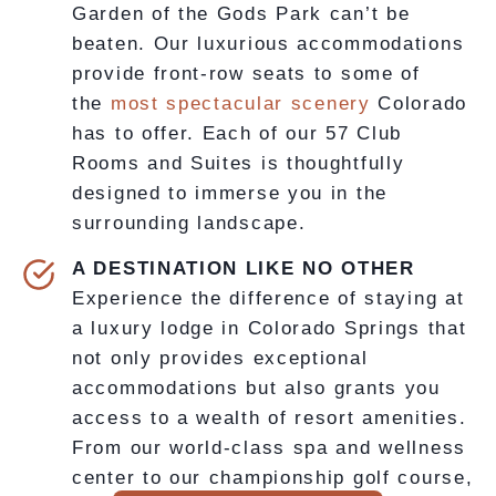
Garden of the Gods Park can’t be
beaten. Our luxurious accommodations
provide front-row seats to some of
the
most spectacular scenery
Colorado
has to offer. Each of our 57 Club
Rooms and Suites is thoughtfully
designed to immerse you in the
surrounding landscape.
A DESTINATION LIKE NO OTHER
Experience the difference of staying at
a luxury lodge in Colorado Springs that
not only provides exceptional
accommodations but also grants you
access to a wealth of resort amenities.
From our world-class spa and wellness
center to our championship golf course,