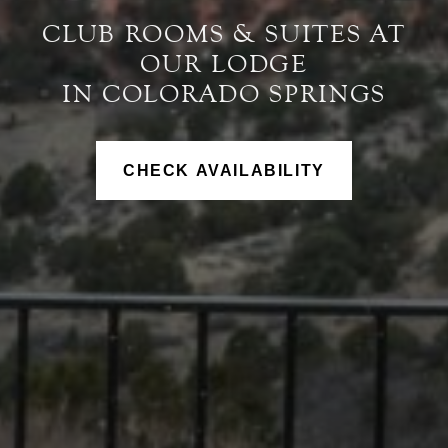
CLUB ROOMS & SUITES AT
OUR LODGE
IN COLORADO SPRINGS