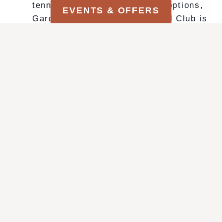
tennis courts, and fine dining options,
EVENTS & OFFERS
Garden of the Gods Resort and Club is
more than just a place to stay — it’s a
destination.
MAGIC ON THE MESA
M
VIEW THIS OFFER
A
G
I
C