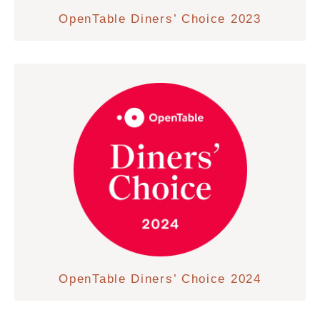
OpenTable Diners’ Choice 2023
OpenTable Diners’ Choice 2024