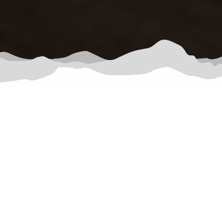
Garden of the Gods