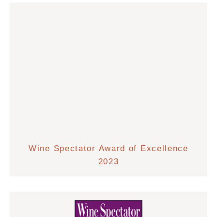
Wine Spectator Award of Excellence
2023