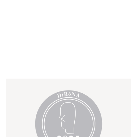
BOOK RESERVATION*
VIRTUAL TOUR