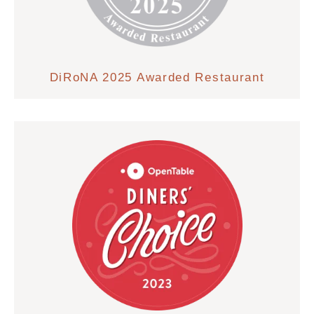
DiRoNA 2025 Awarded Restaurant