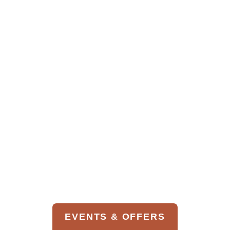
Wine List
Children’s Menu
EVENTS & OFFERS