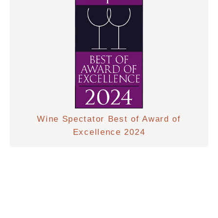
Wine Spectator Best of Award of
Excellence 2024