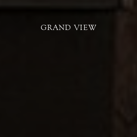
GRAND VIEW