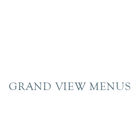
GRAND VIEW MENUS
Brunch
Breakfast
Morning Drink
Lunch
Dinner
Dessert
Drink
Dry Bar