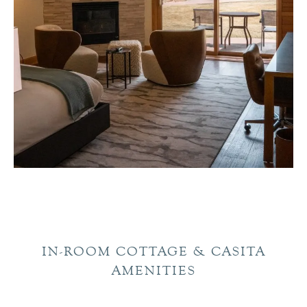
IN-ROOM COTTAGE & CASITA
AMENITIES