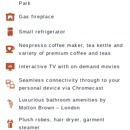
Park
Gas fireplace
Small refrigerator
Nespresso coffee maker, tea kettle and
variety of premium coffee and teas
Interactive TV with on-demand movies
Seamless connectivity through to your
personal device via Chromecast
Luxurious bathroom amenities by
Molton Brown – London
Plush robes, hair dryer, garment
steamer