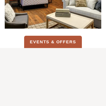
EVENTS & OFFERS
COTTAGE SUITE AMENITIES*
Kitchenette with microwave, under-the-
counter refrigerator, dishware & 10-cup
coffee maker
Spacious living room with gas fireplace