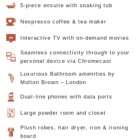
5-piece ensuite with soaking tub
Nespresso coffee & tea maker
Interactive TV with on-demand movies
Seamless connectivity through to your
personal device via Chromecast
Luxurious Bathroom amenities by
Molton Brown – London
Dual-line phones with data ports
Large powder room and closet
Plush robes, hair dryer, iron & ironing
board