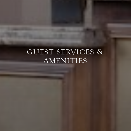
GUEST SERVICES &
AMENITIES