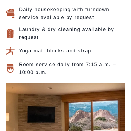
Daily housekeeping with turndown
service available by request
Laundry & dry cleaning available by
request
Yoga mat, blocks and strap
Room service daily from 7:15 a.m. –
10:00 p.m.