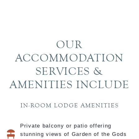
719-329-6900
EMAIL US
OUR
ACCOMMODATION
SERVICES &
AMENITIES INCLUDE
IN-ROOM LODGE AMENITIES
Private balcony or patio offering
stunning views of Garden of the Gods