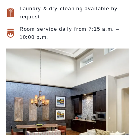
Laundry & dry cleaning available by
request
Room service daily from 7:15 a.m. –
10:00 p.m.