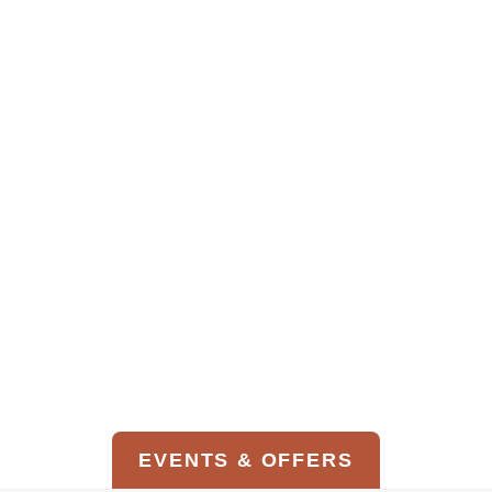
Denver International Airport
VIEW GROUND TRANSPORTATION
OPTIONS
EVENTS & OFFERS