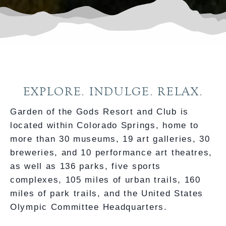
EXPLORE. INDULGE. RELAX.
Garden of the Gods Resort and Club is
located within Colorado Springs, home to
more than 30 museums, 19 art galleries, 30
breweries, and 10 performance art theatres,
as well as 136 parks, five sports
complexes, 105 miles of urban trails, 160
miles of park trails, and the United States
Olympic Committee Headquarters.