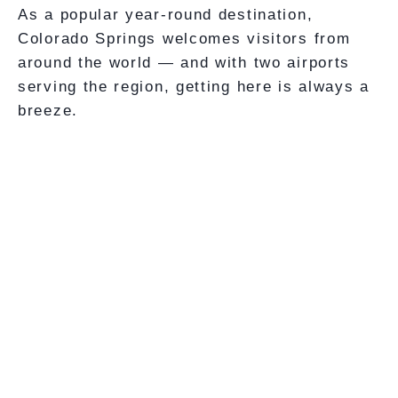
As a popular year-round destination,
Colorado Springs welcomes visitors from
around the world — and with two airports
serving the region, getting here is always a
breeze.