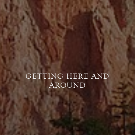
GETTING HERE AND
AROUND