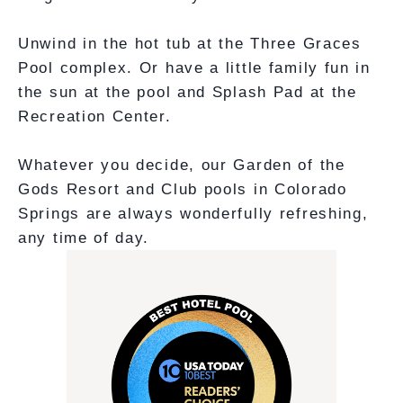
Unwind in the hot tub at the Three Graces
Pool complex. Or have a little family fun in
the sun at the pool and Splash Pad at the
Recreation Center.
Whatever you decide, our Garden of the
Gods Resort and Club pools in Colorado
Springs are always wonderfully refreshing,
any time of day.