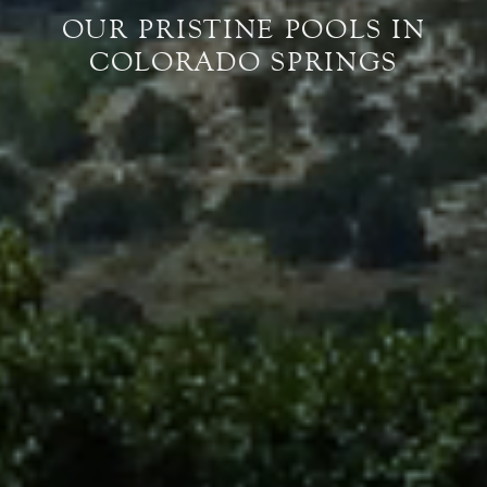
OUR PRISTINE POOLS IN
COLORADO SPRINGS