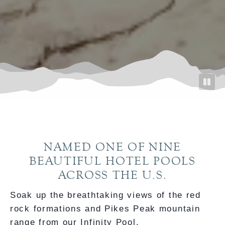
NAMED ONE OF NINE
BEAUTIFUL HOTEL POOLS
ACROSS THE U.S.
Soak up the breathtaking views of the red
rock formations and Pikes Peak mountain
range from our Infinity Pool.