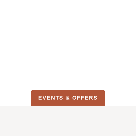
Food Available Daily by Phone
11am – 5pm
FOOD & BEVERAGE MENU
EVENTS & OFFERS