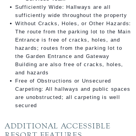
Sufficiently Wide: Hallways are all
sufficiently wide throughout the property
Without Cracks, Holes, or Other Hazards:
The route from the parking lot to the Main
Entrance is free of cracks, holes, and
hazards; routes from the parking lot to
the Garden Entrance and Gateway
Building are also free of cracks, holes,
and hazards
Free of Obstructions or Unsecured
Carpeting: All hallways and public spaces
are unobstructed; all carpeting is well
secured
ADDITIONAL ACCESSIBLE
RESORT FEATURES