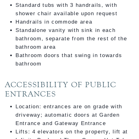
Standard tubs with 3 handrails, with
shower chair available upon request
Handrails in commode area
Standalone vanity with sink in each
bathroom, separate from the rest of the
bathroom area
Bathroom doors that swing in towards
bathroom
ACCESSIBILITY OF PUBLIC
ENTRANCES
Location: entrances are on grade with
driveway; automatic doors at Garden
Entrance and Gateway Entrance
Lifts: 4 elevators on the property, lift at