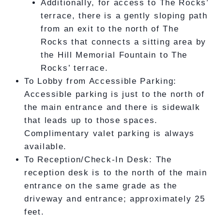
Additionally, for access to The Rocks’
terrace, there is a gently sloping path
from an exit to the north of The
Rocks that connects a sitting area by
the Hill Memorial Fountain to The
Rocks’ terrace.
To Lobby from Accessible Parking:
Accessible parking is just to the north of
the main entrance and there is sidewalk
that leads up to those spaces.
Complimentary valet parking is always
available.
To Reception/Check-In Desk: The
reception desk is to the north of the main
entrance on the same grade as the
driveway and entrance; approximately 25
feet.