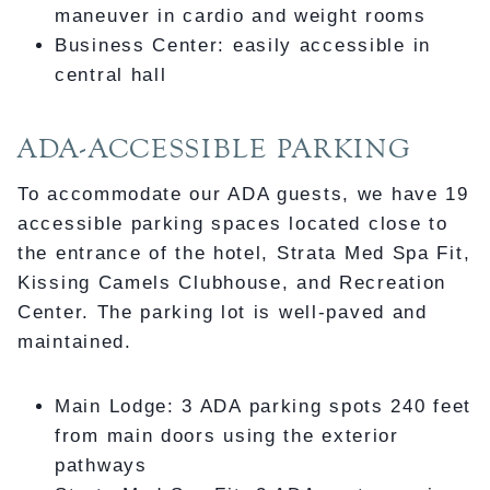
maneuver in cardio and weight rooms
Business Center: easily accessible in
central hall
ADA-ACCESSIBLE PARKING
To accommodate our ADA guests, we have 19
accessible parking spaces located close to
the entrance of the hotel, Strata Med Spa Fit,
Kissing Camels Clubhouse, and Recreation
Center. The parking lot is well-paved and
maintained.
Main Lodge: 3 ADA parking spots 240 feet
from main doors using the exterior
pathways