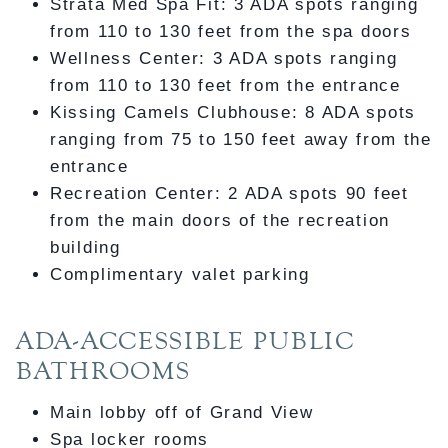
Strata Med Spa Fit: 3 ADA spots ranging
from 110 to 130 feet from the spa doors
Wellness Center: 3 ADA spots ranging
from 110 to 130 feet from the entrance
Kissing Camels Clubhouse: 8 ADA spots
ranging from 75 to 150 feet away from the
entrance
Recreation Center: 2 ADA spots 90 feet
from the main doors of the recreation
building
Complimentary valet parking
ADA-ACCESSIBLE PUBLIC
BATHROOMS
Main lobby off of Grand View
Spa locker rooms