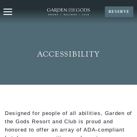
Skip
to
RESERVE
content
ACCESSIBILITY
Designed for people of all abilities, Garden of
the Gods Resort and Club is proud and
honored to offer an array of ADA-compliant