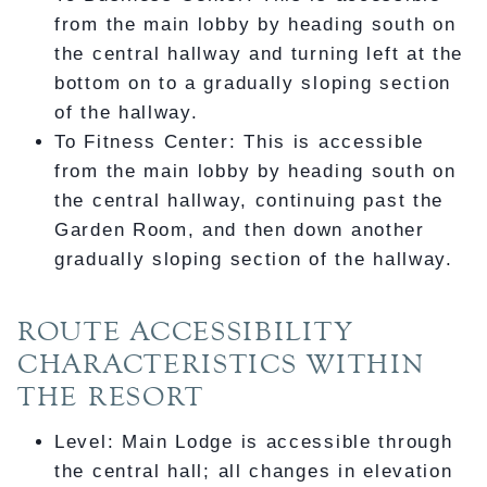
from the main lobby by heading south on
the central hallway and turning left at the
bottom on to a gradually sloping section
of the hallway.
To Fitness Center: This is accessible
from the main lobby by heading south on
the central hallway, continuing past the
Garden Room, and then down another
gradually sloping section of the hallway.
ROUTE ACCESSIBILITY
CHARACTERISTICS WITHIN
THE RESORT
Level: Main Lodge is accessible through
the central hall; all changes in elevation