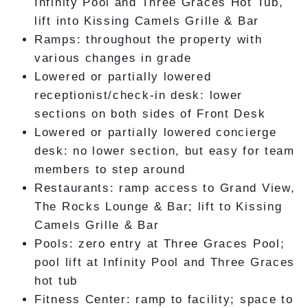
Infinity Pool and Three Graces Hot Tub,
lift into Kissing Camels Grille & Bar
Ramps: throughout the property with
various changes in grade
Lowered or partially lowered
receptionist/check-in desk: lower
sections on both sides of Front Desk
Lowered or partially lowered concierge
desk: no lower section, but easy for team
members to step around
Restaurants: ramp access to Grand View,
The Rocks Lounge & Bar; lift to Kissing
Camels Grille & Bar
Pools: zero entry at Three Graces Pool;
pool lift at Infinity Pool and Three Graces
hot tub
Fitness Center: ramp to facility; space to