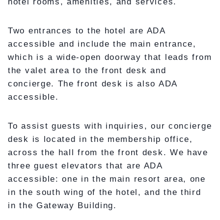
hotel rooms, amenities, and services.
Two entrances to the hotel are ADA
accessible and include the main entrance,
which is a wide-open doorway that leads from
the valet area to the front desk and
concierge. The front desk is also ADA
accessible.
To assist guests with inquiries, our concierge
desk is located in the membership office,
across the hall from the front desk. We have
three guest elevators that are ADA
accessible: one in the main resort area, one
in the south wing of the hotel, and the third
in the Gateway Building.