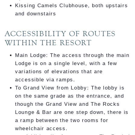
Kissing Camels Clubhouse, both upstairs
and downstairs
ACCESSIBILITY OF ROUTES
WITHIN THE RESORT
Main Lodge: The access through the main
Lodge is on a single level, with a few
variations of elevations that are
accessible via ramps.
To Grand View from Lobby: The lobby is
on the same grade as the entrance, and
though the Grand View and The Rocks
Lounge & Bar are one step down, there is
a ramp between the two rooms for
wheelchair access.