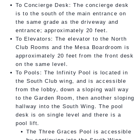
To Concierge Desk: The concierge desk
is to the south of the main entrance on
the same grade as the driveway and
entrance; approximately 20 feet.
To Elevators: The elevator to the North
Club Rooms and the Mesa Boardroom is
approximately 20 feet from the front desk
on the same level.
To Pools: The Infinity Pool is located in
the South Club wing, and is accessible
from the lobby, down a sloping wall way
to the Garden Room, then another sloping
hallway into the South Wing. The pool
desk is on single level and there is a
pool lift.
The Three Graces Pool is accessible