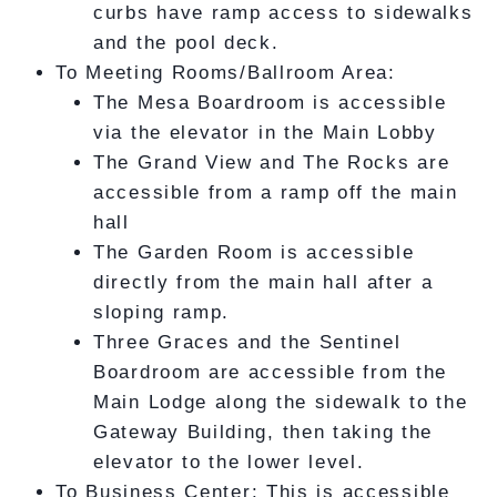
curbs have ramp access to sidewalks
and the pool deck.
To Meeting Rooms/Ballroom Area:
The Mesa Boardroom is accessible
via the elevator in the Main Lobby
The Grand View and The Rocks are
accessible from a ramp off the main
hall
The Garden Room is accessible
directly from the main hall after a
sloping ramp.
Three Graces and the Sentinel
Boardroom are accessible from the
Main Lodge along the sidewalk to the
Gateway Building, then taking the
elevator to the lower level.
To Business Center: This is accessible