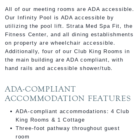
All of our meeting rooms are ADA accessible.
Our Infinity Pool is ADA accessible by
utilizing the pool lift. Strata Med Spa Fit, the
Fitness Center, and all dining establishments
on property are wheelchair accessible.
Additionally, four of our Club King Rooms in
the main building are ADA compliant, with
hand rails and accessible shower/tub.
ADA-COMPLIANT
ACCOMMODATION FEATURES
ADA-compliant accommodations: 4 Club
King Rooms & 1 Cottage
Three-foot pathway throughout guest
room