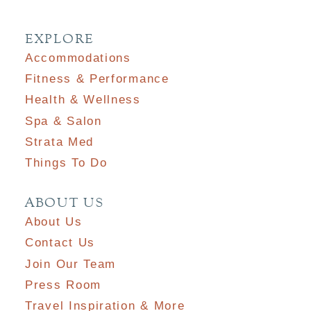
EXPLORE
Accommodations
Fitness & Performance
Health & Wellness
Spa & Salon
Strata Med
Things To Do
ABOUT US
About Us
Contact Us
Join Our Team
Press Room
Travel Inspiration & More