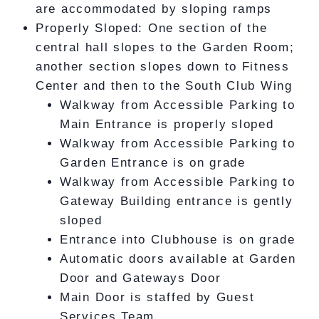
are accommodated by sloping ramps
Properly Sloped: One section of the
central hall slopes to the Garden Room;
another section slopes down to Fitness
Center and then to the South Club Wing
Walkway from Accessible Parking to
Main Entrance is properly sloped
Walkway from Accessible Parking to
Garden Entrance is on grade
Walkway from Accessible Parking to
Gateway Building entrance is gently
sloped
Entrance into Clubhouse is on grade
Automatic doors available at Garden
Door and Gateways Door
Main Door is staffed by Guest
Services Team