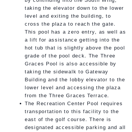
by continuing into the South Wing,
taking the elevator down to the lower
level and exiting the building, to
cross the plaza to reach the gate.
This pool has a zero entry, as well as
a lift for assistance getting into the
hot tub that is slightly above the pool
grade of the pool deck. The Three
Graces Pool is also accessible by
taking the sidewalk to Gateway
Building and the lobby elevator to the
lower level and accessing the plaza
from the Three Graces Terrace.
The Recreation Center Pool requires
transportation to this facility to the
east of the golf course. There is
designated accessible parking and all