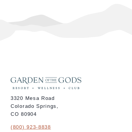
3320 Mesa Road
Colorado Springs,
CO 80904
(800) 923-8838