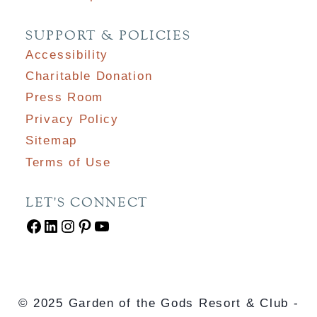
SUPPORT & POLICIES
Accessibility
Charitable Donation
Press Room
Privacy Policy
Sitemap
Terms of Use
LET'S CONNECT
Facebook
LinkedIn
Instagram
Pinterest
YouTube
© 2025 Garden of the Gods Resort & Club -