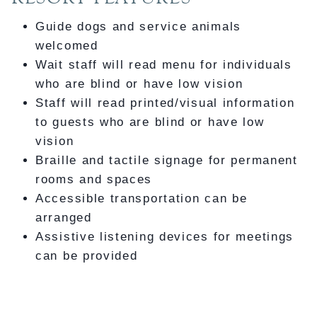
Guide dogs and service animals
welcomed
Wait staff will read menu for individuals
who are blind or have low vision
Staff will read printed/visual information
to guests who are blind or have low
vision
Braille and tactile signage for permanent
rooms and spaces
Accessible transportation can be
arranged
Assistive listening devices for meetings
can be provided