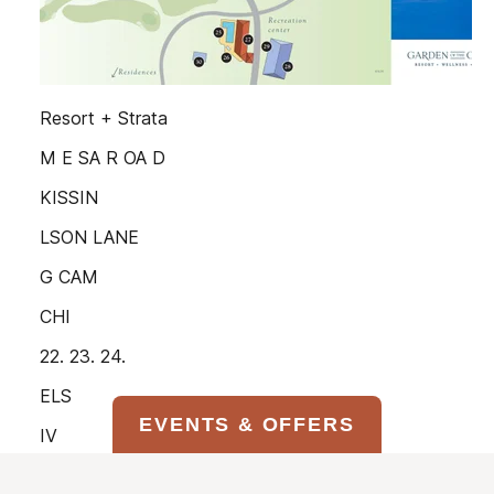
EVENTS & OFFERS