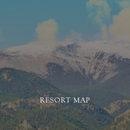
RESORT MAP