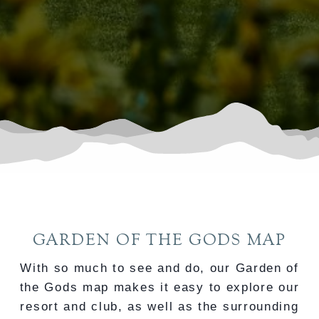
GARDEN OF THE GODS MAP
With so much to see and do, our Garden of
the Gods map makes it easy to explore our
resort and club, as well as the surrounding