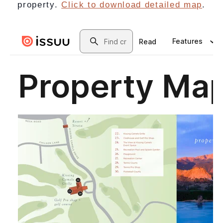
property.
Click to download detailed map
.