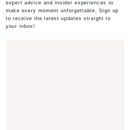
expert advice and insider experiences to
make every moment unforgettable. Sign up
to receive the latest updates straight to
your inbox!