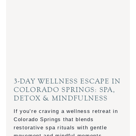
E
B
U
S
I
N
E
S
S
&
3-DAY WELLNESS ESCAPE IN
P
COLORADO SPRINGS: SPA,
L
DETOX & MINDFULNESS
E
A
If you’re craving a wellness retreat in
S
Colorado Springs that blends
U
restorative spa rituals with gentle
R
movement and mindful moments,…