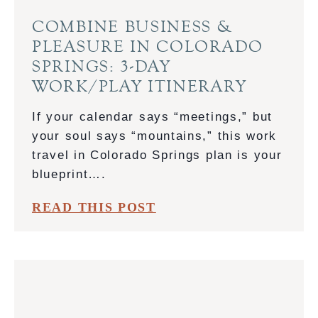
COMBINE BUSINESS &
PLEASURE IN COLORADO
SPRINGS: 3-DAY
WORK/PLAY ITINERARY
If your calendar says “meetings,” but
your soul says “mountains,” this work
travel in Colorado Springs plan is your
blueprint….
C
READ THIS POST
O
M
B
I
N