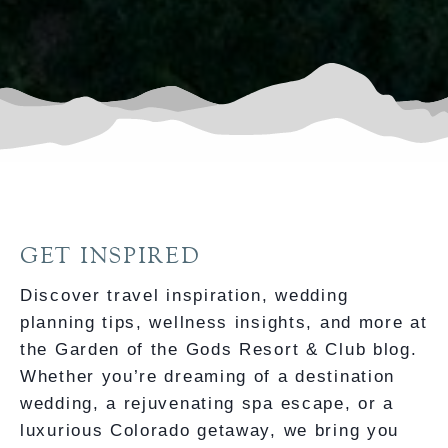
GET INSPIRED
Discover travel inspiration, wedding
planning tips, wellness insights, and more at
the Garden of the Gods Resort & Club blog.
Whether you’re dreaming of a destination
wedding, a rejuvenating spa escape, or a
luxurious Colorado getaway, we bring you