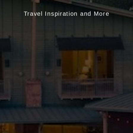
Travel Inspiration and More