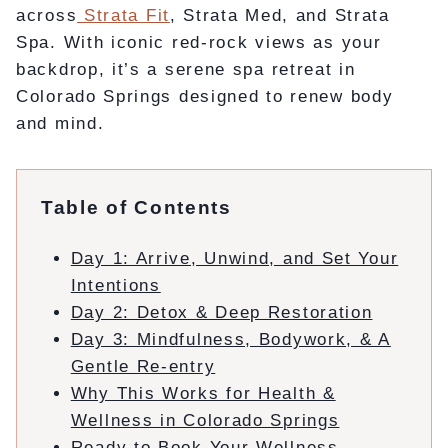
across
Strata Fit
, Strata Med, and Strata
Spa. With iconic red-rock views as your
backdrop, it’s a serene spa retreat in
Colorado Springs designed to renew body
and mind.
Table of Contents
Day 1: Arrive, Unwind, and Set Your
Intentions
Day 2: Detox & Deep Restoration
Day 3: Mindfulness, Bodywork, & A
Gentle Re-entry
Why This Works for Health &
Wellness in Colorado Springs
Ready to Book Your Wellness