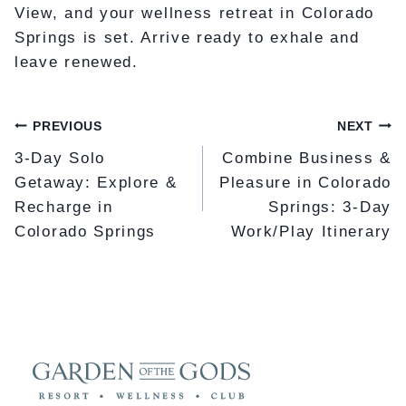
View, and your wellness retreat in Colorado
Springs is set. Arrive ready to exhale and
leave renewed.
POST
PREVIOUS
NEXT
NAVIGATION
3-Day Solo
Combine Business &
Getaway: Explore &
Pleasure in Colorado
Recharge in
Springs: 3-Day
Colorado Springs
Work/Play Itinerary