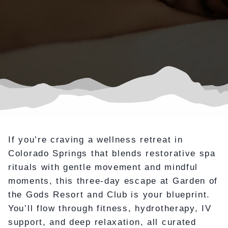
If you’re craving a wellness retreat in
Colorado Springs that blends restorative spa
rituals with gentle movement and mindful
moments, this three-day escape at Garden of
the Gods Resort and Club is your blueprint.
You’ll flow through fitness, hydrotherapy, IV
support, and deep relaxation, all curated