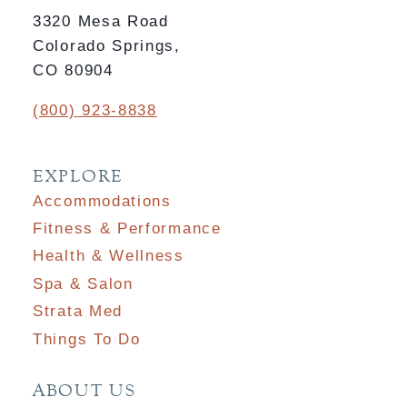
3320 Mesa Road
Colorado Springs,
CO 80904
(800) 923-8838
EXPLORE
Accommodations
Fitness & Performance
Health & Wellness
Spa & Salon
Strata Med
Things To Do
ABOUT US