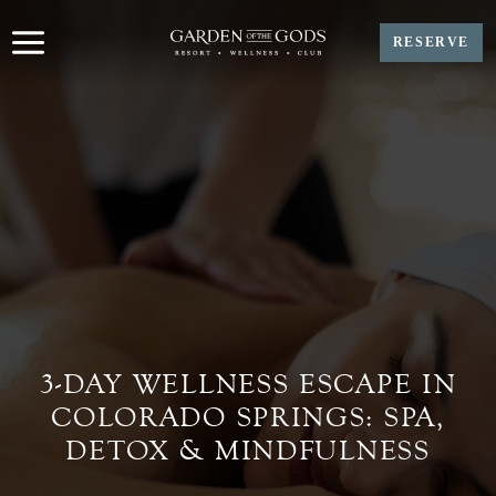
Skip
to
RESERVE
content
3-DAY WELLNESS ESCAPE IN
COLORADO SPRINGS: SPA,
DETOX & MINDFULNESS