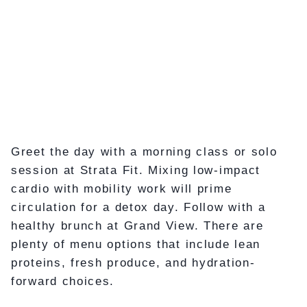
Greet the day with a morning class or solo
session at Strata Fit. Mixing low-impact
cardio with mobility work will prime
circulation for a detox day. Follow with a
healthy brunch at Grand View. There are
plenty of menu options that include lean
proteins, fresh produce, and hydration-
forward choices.