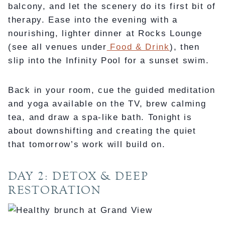
balcony, and let the scenery do its first bit of
therapy. Ease into the evening with a
nourishing, lighter dinner at Rocks Lounge
(see all venues under
Food & Drink
), then
slip into the Infinity Pool for a sunset swim.
Back in your room, cue the guided meditation
and yoga available on the TV, brew calming
tea, and draw a spa-like bath. Tonight is
about downshifting and creating the quiet
that tomorrow’s work will build on.
DAY 2: DETOX & DEEP
RESTORATION