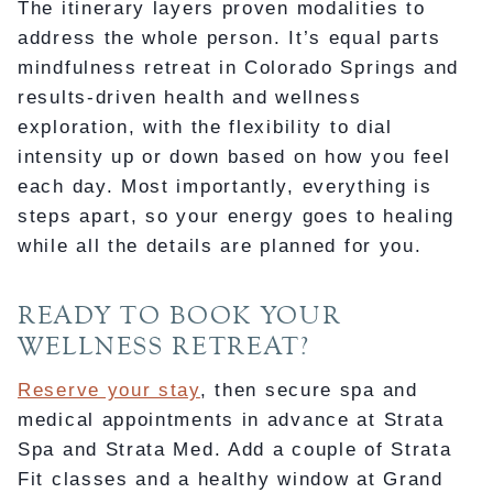
The itinerary layers proven modalities to
address the whole person. It’s equal parts
mindfulness retreat in Colorado Springs and
results-driven health and wellness
exploration, with the flexibility to dial
intensity up or down based on how you feel
each day. Most importantly, everything is
steps apart, so your energy goes to healing
while all the details are planned for you.
READY TO BOOK YOUR
WELLNESS RETREAT?
Reserve your stay
, then secure spa and
medical appointments in advance at Strata
Spa and Strata Med. Add a couple of Strata
Fit classes and a healthy window at Grand