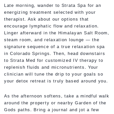
Late morning, wander to Strata Spa for an
energizing treatment selected with your
therapist. Ask about our options that
encourage lymphatic flow and relaxation.
Linger afterward in the Himalayan Salt Room,
steam room, and relaxation lounge — the
signature sequence of a true relaxation spa
in Colorado Springs. Then, head downstairs
to Strata Med for customized IV therapy to
replenish fluids and micronutrients. Your
clinician will tune the drip to your goals so
your detox retreat is truly based around you.
As the afternoon softens, take a mindful walk
around the property or nearby Garden of the
Gods paths. Bring a journal and jot a few