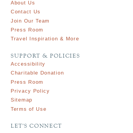
About Us
Contact Us
Join Our Team
Press Room
Travel Inspiration & More
SUPPORT & POLICIES
Accessibility
Charitable Donation
Press Room
Privacy Policy
Sitemap
Terms of Use
LET'S CONNECT