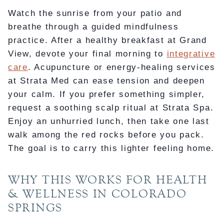
Watch the sunrise from your patio and
breathe through a guided mindfulness
practice. After a healthy breakfast at Grand
View, devote your final morning to
integrative
care
. Acupuncture or energy-healing services
at Strata Med can ease tension and deepen
your calm. If you prefer something simpler,
request a soothing scalp ritual at Strata Spa.
Enjoy an unhurried lunch, then take one last
walk among the red rocks before you pack.
The goal is to carry this lighter feeling home.
WHY THIS WORKS FOR HEALTH
& WELLNESS IN COLORADO
SPRINGS