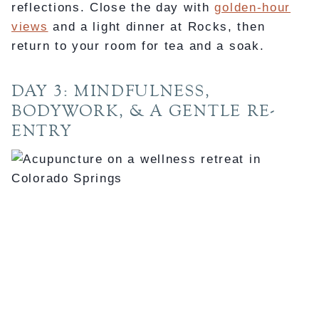
reflections. Close the day with
golden-hour
views
and a light dinner at Rocks, then
return to your room for tea and a soak.
DAY 3: MINDFULNESS,
BODYWORK, & A GENTLE RE-
ENTRY