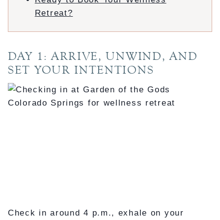
Retreat?
DAY 1: ARRIVE, UNWIND, AND
SET YOUR INTENTIONS
Check in around 4 p.m., exhale on your