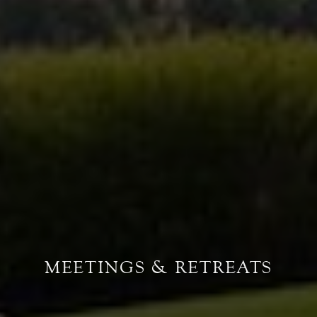
MEETINGS & RETREATS