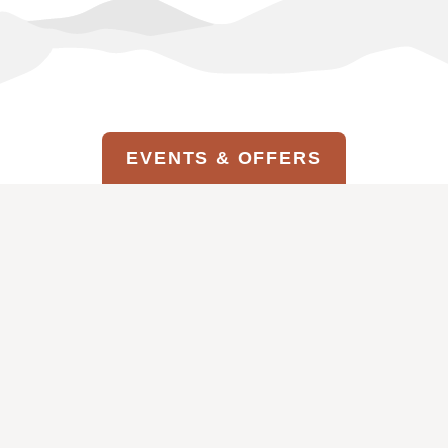
EVENTS & OFFERS
MAGIC ON THE MESA