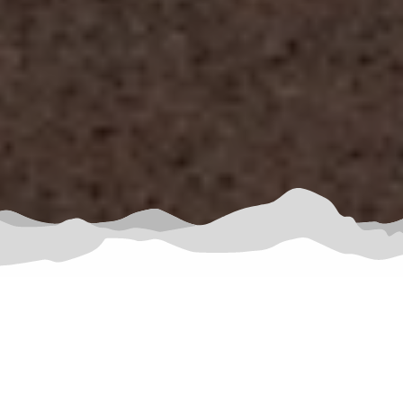
HOST UNFORGETTABLE
BUSINESS RETREATS AMID THE