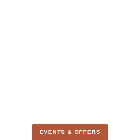
BOOK THIS LESSON
Best of Colorado
GOTG E-bike
Tour
Tours
Bike Gold Camp
Road
An experienced guide will select the best
local single-track trails for the group based
EVENTS & OFFERS
on experience and skill level. Our guides