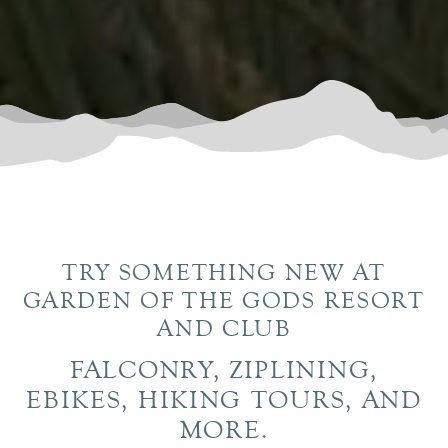
TRY SOMETHING NEW AT
GARDEN OF THE GODS RESORT
AND CLUB
FALCONRY, ZIPLINING,
EBIKES, HIKING TOURS, AND
MORE.