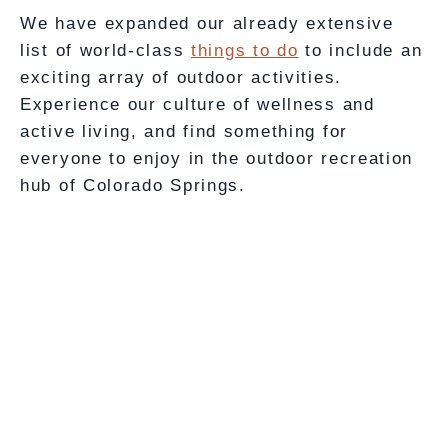
We have expanded our already extensive
list of world-class
things to do
to include an
exciting array of outdoor activities.
Experience our culture of wellness and
active living, and find something for
everyone to enjoy in the outdoor recreation
hub of Colorado Springs.
Beginner’s
Intermediate
Lesson
Lesson
Combination