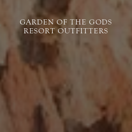
GARDEN OF THE GODS
RESORT OUTFITTERS