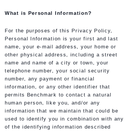
What is Personal Information?
For the purposes of this Privacy Policy,
Personal Information is your first and last
name, your e-mail address, your home or
other physical address, including a street
name and name of a city or town, your
telephone number, your social security
number, any payment or financial
information, or any other identifier that
permits Benchmark to contact a natural
human person, like you, and/or any
information that we maintain that could be
used to identify you in combination with any
of the identifying information described