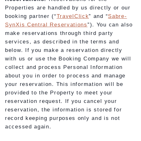
Properties are handled by us directly or our
booking partner (“
TravelClick
” and “
Sabre-
SynXis Central Reservations
”). You can also
make reservations through third party
services, as described in the terms and
below. If you make a reservation directly
with us or use the Booking Company we will
collect and process Personal Information
about you in order to process and manage
your reservation. This information will be
provided to the Property to meet your
reservation request. If you cancel your
reservation, the information is stored for
record keeping purposes only and is not
accessed again.