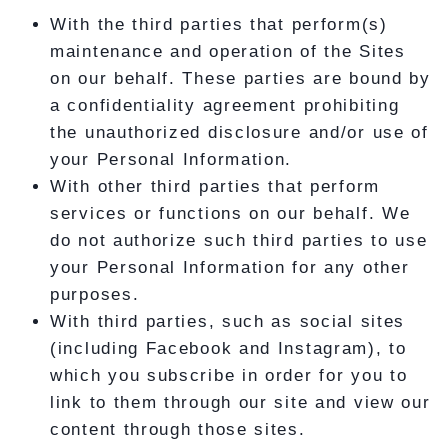
With the third parties that perform(s)
maintenance and operation of the Sites
on our behalf. These parties are bound by
a confidentiality agreement prohibiting
the unauthorized disclosure and/or use of
your Personal Information.
With other third parties that perform
services or functions on our behalf. We
do not authorize such third parties to use
your Personal Information for any other
purposes.
With third parties, such as social sites
(including Facebook and Instagram), to
which you subscribe in order for you to
link to them through our site and view our
content through those sites.