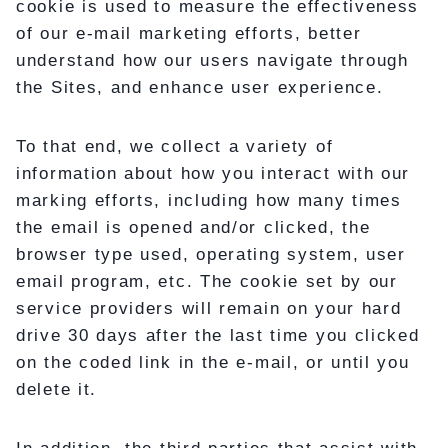
cookie is used to measure the effectiveness
of our e-mail marketing efforts, better
understand how our users navigate through
the Sites, and enhance user experience.
To that end, we collect a variety of
information about how you interact with our
marking efforts, including how many times
the email is opened and/or clicked, the
browser type used, operating system, user
email program, etc. The cookie set by our
service providers will remain on your hard
drive 30 days after the last time you clicked
on the coded link in the e-mail, or until you
delete it.