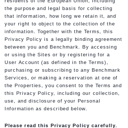
residents of the European Union, including
the purpose and legal basis for collecting
that information, how long we retain it, and
your right to object to the collection of the
information. Together with the Terms, this
Privacy Policy is a legally binding agreement
between you and Benchmark. By accessing
or using the Sites or by registering for a
User Account (as defined in the Terms),
purchasing or subscribing to any Benchmark
Services, or making a reservation at one of
the Properties, you consent to the Terms and
this Privacy Policy, including our collection,
use, and disclosure of your Personal
Information as described below.
Please read this Privacy Policy carefully.