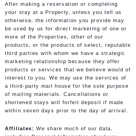
After making a reservation or completing
your stay at a Property, unless you tell us
otherwise, the information you provide may
be used by us for direct marketing of one or
more of the Properties, other of our
products, or the products of select, reputable
third parties with whom we have a strategic
marketing relationship because they offer
products or services that we believe would of
interest to you. We may use the services of
a third-party mail house for the sole purpose
of mailing materials. Cancellations or
shortened stays will forfeit deposit if made
within seven days prior to the day of arrival.
Affiliates:
We share much of our data,