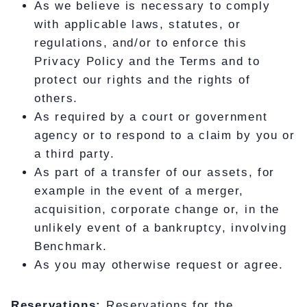
As we believe is necessary to comply
with applicable laws, statutes, or
regulations, and/or to enforce this
Privacy Policy and the Terms and to
protect our rights and the rights of
others.
As required by a court or government
agency or to respond to a claim by you or
a third party.
As part of a transfer of our assets, for
example in the event of a merger,
acquisition, corporate change or, in the
unlikely event of a bankruptcy, involving
Benchmark.
As you may otherwise request or agree.
Reservations:
Reservations for the