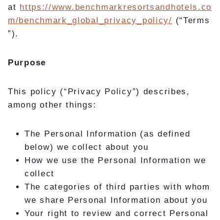
at
https://www.benchmarkresortsandhotels.co
m/benchmark_global_privacy_policy/
(“Terms
”).
Purpose
This policy (“Privacy Policy”) describes,
among other things:
The Personal Information (as defined
below) we collect about you
How we use the Personal Information we
collect
The categories of third parties with whom
we share Personal Information about you
Your right to review and correct Personal