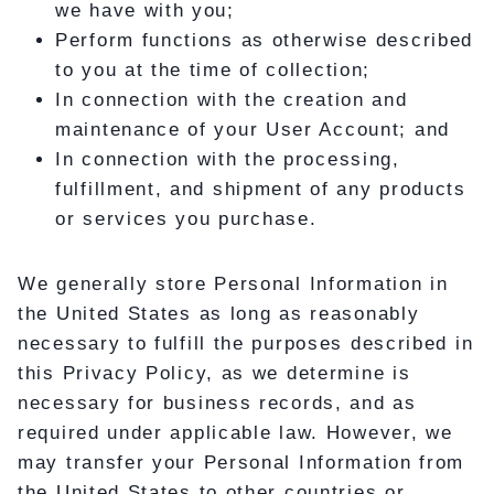
we have with you;
Perform functions as otherwise described
to you at the time of collection;
In connection with the creation and
maintenance of your User Account; and
In connection with the processing,
fulfillment, and shipment of any products
or services you purchase.
We generally store Personal Information in
the United States as long as reasonably
necessary to fulfill the purposes described in
this Privacy Policy, as we determine is
necessary for business records, and as
required under applicable law. However, we
may transfer your Personal Information from
the United States to other countries or