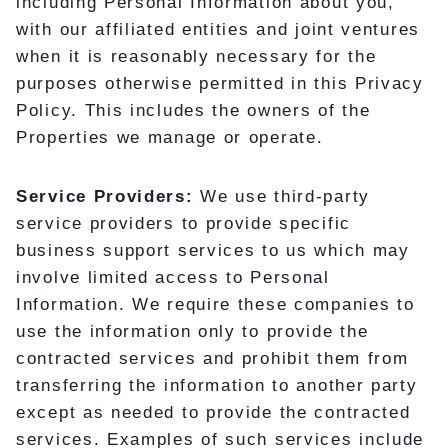
including Personal Information about you,
with our affiliated entities and joint ventures
when it is reasonably necessary for the
purposes otherwise permitted in this Privacy
Policy. This includes the owners of the
Properties we manage or operate.
Service Providers:
We use third-party
service providers to provide specific
business support services to us which may
involve limited access to Personal
Information. We require these companies to
use the information only to provide the
contracted services and prohibit them from
transferring the information to another party
except as needed to provide the contracted
services. Examples of such services include