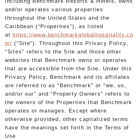
including Benchmark Resorts & Hotels, owns
and/or operates various properties
throughout the United States and the
Caribbean (“Properties”), as listed
at
https://www.benchmarkglobalhospitality.co
m/
(“Site”). Throughout this Privacy Policy,
“Sites” refers to the Site and those other
websites that Benchmark owns or operates
that are accessible from the Site. Under this
Privacy Policy, Benchmark and its affiliates
are referred to as “Benchmark” or “we, us,
and/or our” and “Property Owners” refers to
the owners of the Properties that Benchmark
operates or manages. Except where
otherwise provided, other capitalized terms
have the meanings set forth in the Terms of
Use