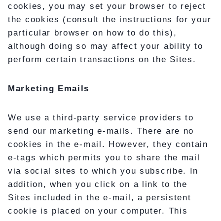
cookies, you may set your browser to reject
the cookies (consult the instructions for your
particular browser on how to do this),
although doing so may affect your ability to
perform certain transactions on the Sites.
Marketing Emails
We use a third-party service providers to
send our marketing e-mails. There are no
cookies in the e-mail. However, they contain
e-tags which permits you to share the mail
via social sites to which you subscribe. In
addition, when you click on a link to the
Sites included in the e-mail, a persistent
cookie is placed on your computer. This