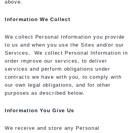
above.
Information We Collect
We collect Personal Information you provide
to us and when you use the Sites and/or our
Services. We collect Personal Information in
order improve our services, to deliver
services and perform obligations under
contracts we have with you, to comply with
our own legal obligations, and for other
purposes as described below.
Information You Give Us
We receive and store any Personal