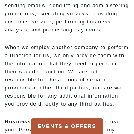
sending emails, conducting and administering
promotions, executing surveys, providing
customer service, performing business
analysis, and processing payments.
When we employ another company to perform
a function for us, we only provide them with
the information that they need to perform
their specific function. We are not
responsible for the actions of service
providers or other third parties, nor are we
responsible for any additional information
you provide directly to any third parties.
Business Transactions:
We may disclose
EVENTS & OFFERS
your Personal Information as part of any