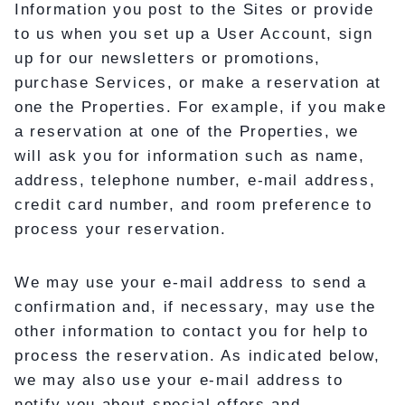
Information you post to the Sites or provide
to us when you set up a User Account, sign
up for our newsletters or promotions,
purchase Services, or make a reservation at
one the Properties. For example, if you make
a reservation at one of the Properties, we
will ask you for information such as name,
address, telephone number, e-mail address,
credit card number, and room preference to
process your reservation.
We may use your e-mail address to send a
confirmation and, if necessary, may use the
other information to contact you for help to
process the reservation. As indicated below,
we may also use your e-mail address to
notify you about special offers and