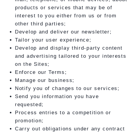
products or services that may be of
interest to you either from us or from
other third parties;
Develop and deliver our newsletter;
Tailor your user experience;
Develop and display third-party content
and advertising tailored to your interests
on the Sites;
Enforce our Terms;
Manage our business;
Notify you of changes to our services;
Send you information you have
requested;
Process entries to a competition or
promotion;
Carry out obligations under any contract