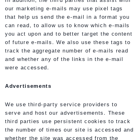
In addition, the third parties that assist with
our marketing e-mails may use pixel tags
that help us send the e-mail in a format you
can read, to allow us to know which e-mails
you act upon and to better target the content
of future e-mails. We also use these tags to
track the aggregate number of e-mails read
and whether any of the links in the e-mail
were accessed.
Advertisements
We use third-party service providers to
serve and host our advertisements. These
third parties use persistent cookies to track
the number of times our site is accessed and
whether the site was accessed from the