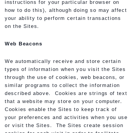
instructions for your particular browser on
how to do this), although doing so may affect
your ability to perform certain transactions
on the Sites.
Web Beacons
We automatically receive and store certain
types of information when you visit the Sites
through the use of cookies, web beacons, or
similar programs to collect the information
described above. Cookies are strings of text
that a website may store on your computer.
Cookies enable the Sites to keep track of
your preferences and activities when you use
or visit the Sites. The Sites create session