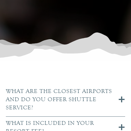
WHAT ARE THE CLOSEST AIRPORTS
AND DO YOU OFFER SHUTTLE
SERVICE?
WHAT IS INCLUDED IN YOUR