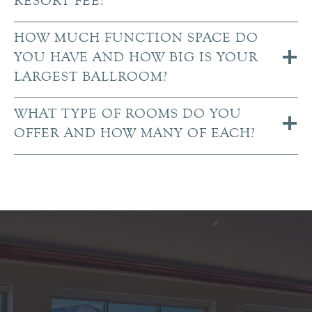
RESORT FEE?
HOW MUCH FUNCTION SPACE DO
YOU HAVE AND HOW BIG IS YOUR
LARGEST BALLROOM?
WHAT TYPE OF ROOMS DO YOU
OFFER AND HOW MANY OF EACH?