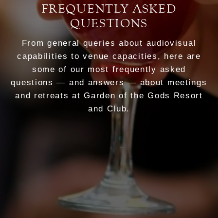
FREQUENTLY ASKED
QUESTIONS
From general queries about audiovisual
capabilities to venue capacities, here are
some of our most frequently asked
questions — and answers — about meetings
and retreats at Garden of the Gods Resort
and Club.