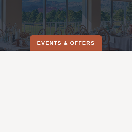
EVENTS & OFFERS
EMAIL US
719-520-4998
REQUEST A PROPOSAL
DOWNLOAD OUR BROCHURE
MAGIC ON THE MESA