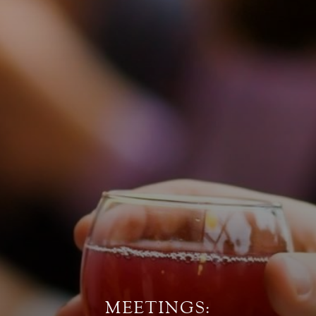
MEETINGS: