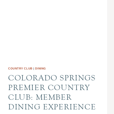
COUNTRY CLUB
|
DINING
COLORADO SPRINGS
PREMIER COUNTRY
CLUB: MEMBER
DINING EXPERIENCE