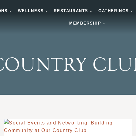
ONS
WELLNESS
RESTAURANTS
GATHERINGS
MEMBERSHIP
COUNTRY CLU