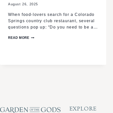
August 26, 2025
When food-lovers search for a Colorado
Springs country club restaurant, several
questions pop up: “Do you need to be a…
COLORADO
READ MORE
SPRINGS
PREMIER
COUNTRY
CLUB:
MEMBER
DINING
EXPERIENCE
EXPLORE