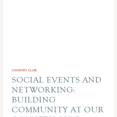
COUNTRY CLUB
SOCIAL EVENTS AND
NETWORKING:
BUILDING
COMMUNITY AT OUR