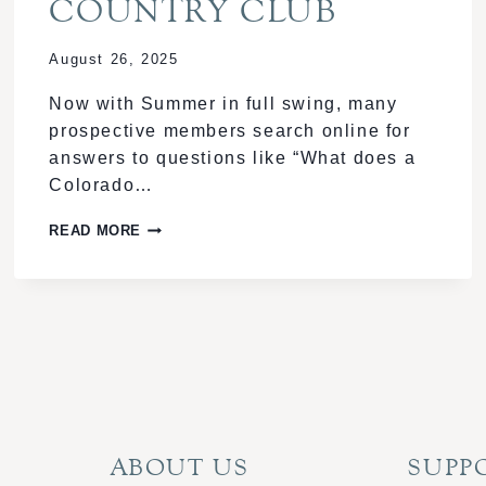
COUNTRY CLUB
August 26, 2025
Now with Summer in full swing, many
prospective members search online for
answers to questions like “What does a
Colorado…
SOCIAL
READ MORE
EVENTS
AND
NETWORKING:
BUILDING
COMMUNITY
AT
OUR
COUNTRY
ABOUT US
SUPP
CLUB