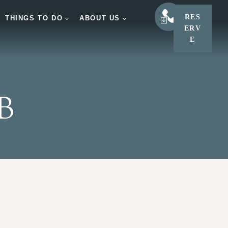
RES
LEARN
THINGS TO DO
ABOUT US
ERV
E
B