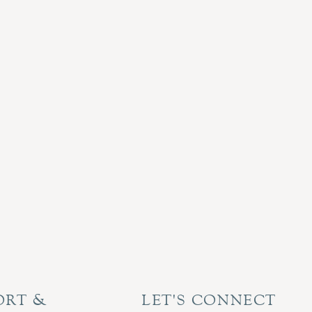
ORT &
LET'S CONNECT