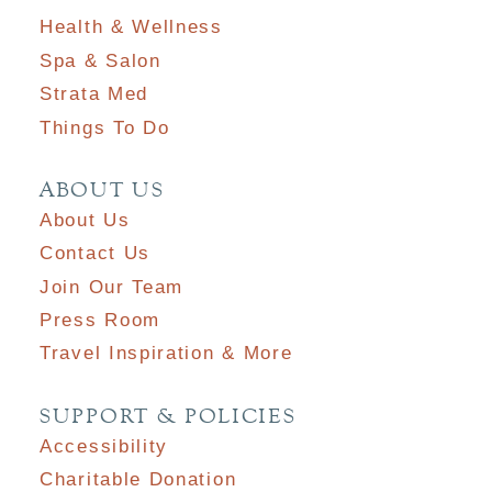
Health & Wellness
Spa & Salon
Strata Med
Things To Do
ABOUT US
About Us
Contact Us
Join Our Team
Press Room
Travel Inspiration & More
SUPPORT & POLICIES
Accessibility
Charitable Donation