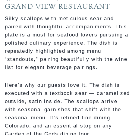
GRAND VIEW RESTAURANT
Silky scallops with meticulous sear and
paired with thoughtful accompaniments. This
plate is a must for seafood lovers pursuing a
polished culinary experience. The dish is
repeatedly highlighted among menu
“standouts,” pairing beautifully with the wine
list for elegant beverage pairings.
Here’s why our guests love it. The dish is
executed with a textbook sear — caramelized
outside, satin inside. The scallops arrive
with seasonal garnishes that shift with the
seasonal menu. It’s refined fine dining
Colorado, and an essential stop on any
Garden of the Gods dining tour.