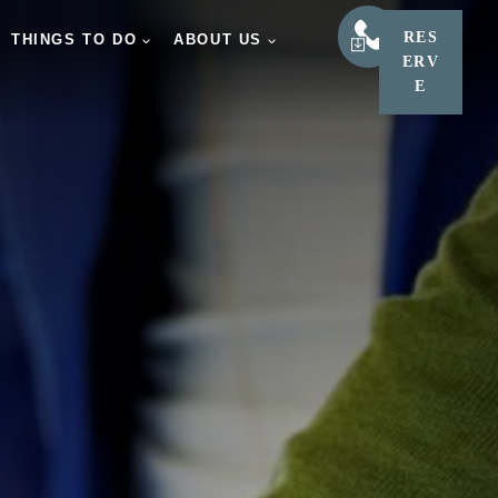
RES
LEARN
THINGS TO DO
ABOUT US
ERV
E