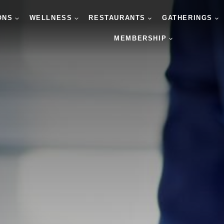
ONS
WELLNESS
RESTAURANTS
GATHERINGS
MEMBERSHIP