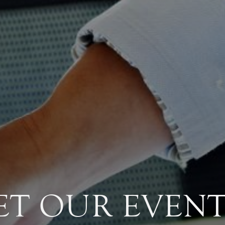
ET OUR EVENT