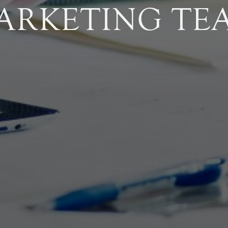
ARKETING TE