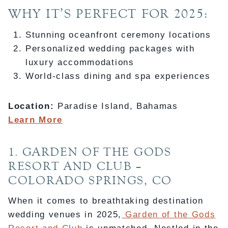
WHY IT’S PERFECT FOR 2025:
Stunning oceanfront ceremony locations
Personalized wedding packages with
luxury accommodations
World-class dining and spa experiences
Location:
Paradise Island, Bahamas
Learn More
1. GARDEN OF THE GODS
RESORT AND CLUB –
COLORADO SPRINGS, CO
When it comes to breathtaking destination
wedding venues in 2025,
Garden of the Gods