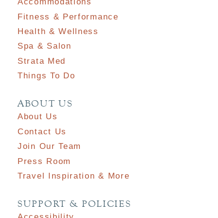
Accommodations
Fitness & Performance
Health & Wellness
Spa & Salon
Strata Med
Things To Do
ABOUT US
About Us
Contact Us
Join Our Team
Press Room
Travel Inspiration & More
SUPPORT & POLICIES
Accessibility