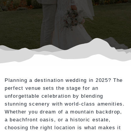
Planning a destination wedding in 2025? The
perfect venue sets the stage for an
unforgettable celebration by blending
stunning scenery with world-class amenities.
Whether you dream of a mountain backdrop,
a beachfront oasis, or a historic estate,
choosing the right location is what makes it