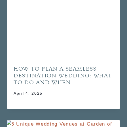
HOW TO PLAN A SEAMLESS
DESTINATION WEDDING: WHAT
TO DO AND WHEN
April 4, 2025