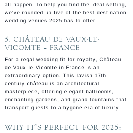
all happen. To help you find the ideal setting,
we’ve rounded up five of the best destination
wedding venues 2025 has to offer.
5. CHÂTEAU DE VAUX-LE-
VICOMTE – FRANCE
For a regal wedding fit for royalty, Château
de Vaux-le-Vicomte in France is an
extraordinary option. This lavish 17th-
century château is an architectural
masterpiece, offering elegant ballrooms,
enchanting gardens, and grand fountains that
transport guests to a bygone era of luxury.
WHY IT’S PERFECT FOR 2025: