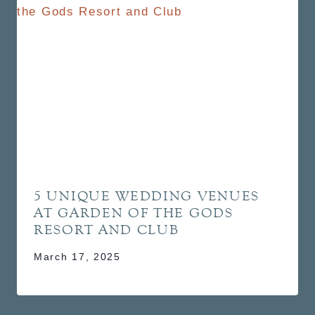
5 UNIQUE WEDDING VENUES
AT GARDEN OF THE GODS
RESORT AND CLUB
March 17, 2025