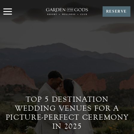
Skip
to
RESERVE
content
TOP 5 DESTINATION
WEDDING VENUES FOR A
PICTURE-PERFECT CEREMONY
IN 2025