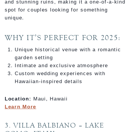
and stunning ruins, making it a one-of-a-kind
spot for couples looking for something
unique.
WHY IT’S PERFECT FOR 2025:
Unique historical venue with a romantic
garden setting
Intimate and exclusive atmosphere
Custom wedding experiences with
Hawaiian-inspired details
Location:
Maui, Hawaii
Learn More
3. VILLA BALBIANO – LAKE