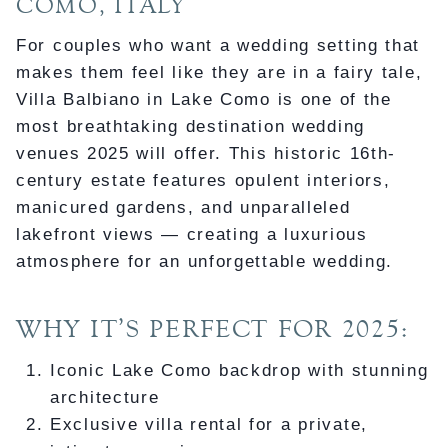
COMO, ITALY
For couples who want a wedding setting that
makes them feel like they are in a fairy tale,
Villa Balbiano in Lake Como is one of the
most breathtaking destination wedding
venues 2025 will offer. This historic 16th-
century estate features opulent interiors,
manicured gardens, and unparalleled
lakefront views — creating a luxurious
atmosphere for an unforgettable wedding.
WHY IT’S PERFECT FOR 2025:
Iconic Lake Como backdrop with stunning
architecture
Exclusive villa rental for a private,