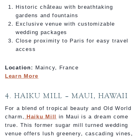
Historic château with breathtaking
gardens and fountains
Exclusive venue with customizable
wedding packages
Close proximity to Paris for easy travel
access
Location:
Maincy, France
Learn More
4. HAIKU MILL – MAUI, HAWAII
For a blend of tropical beauty and Old World
charm,
Haiku Mill
in Maui is a dream come
true. This former sugar mill turned wedding
venue offers lush greenery, cascading vines,