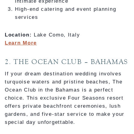
intimate experience
High-end catering and event planning
services
Location:
Lake Como, Italy
Learn More
2. THE OCEAN CLUB – BAHAMAS
If your dream destination wedding involves
turquoise waters and pristine beaches, The
Ocean Club in the Bahamas is a perfect
choice. This exclusive Four Seasons resort
offers private beachfront ceremonies, lush
gardens, and five-star service to make your
special day unforgettable.