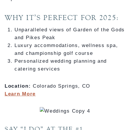
WHY IT’S PERFECT FOR 2025:
Unparalleled views of Garden of the Gods
and Pikes Peak
Luxury accommodations, wellness spa,
and championship golf course
Personalized wedding planning and
catering services
Location:
Colorado Springs, CO
Learn More
SAY “I DO” AT THE #1