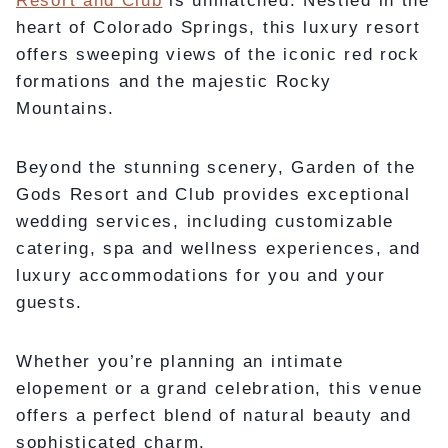
Resort and Club
is unmatched. Nestled in the
heart of Colorado Springs, this luxury resort
offers sweeping views of the iconic red rock
formations and the majestic Rocky
Mountains.
Beyond the stunning scenery, Garden of the
Gods Resort and Club provides exceptional
wedding services, including customizable
catering, spa and wellness experiences, and
luxury accommodations for you and your
guests.
Whether you’re planning an intimate
elopement or a grand celebration, this venue
offers a perfect blend of natural beauty and
sophisticated charm.