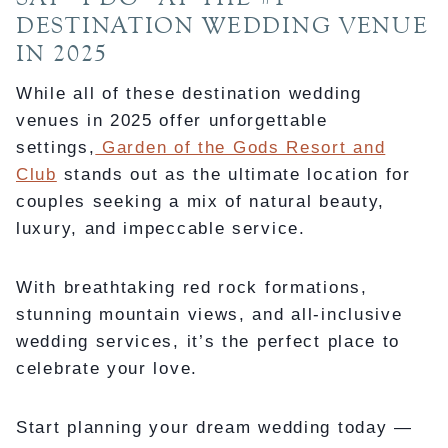
DESTINATION WEDDING VENUE
IN 2025
While all of these destination wedding
venues in 2025 offer unforgettable
settings,
Garden of the Gods Resort and
Club
stands out as the ultimate location for
couples seeking a mix of natural beauty,
luxury, and impeccable service.
With breathtaking red rock formations,
stunning mountain views, and all-inclusive
wedding services, it’s the perfect place to
celebrate your love.
Start planning your dream wedding today —