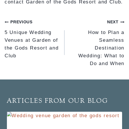
contact Garden of the Gods Resort and Club.
POST
PREVIOUS
NEXT
NAVIGATION
5 Unique Wedding
How to Plan a
Venues at Garden of
Seamless
the Gods Resort and
Destination
Club
Wedding: What to
Do and When
ARTICLES FROM OUR BLOG