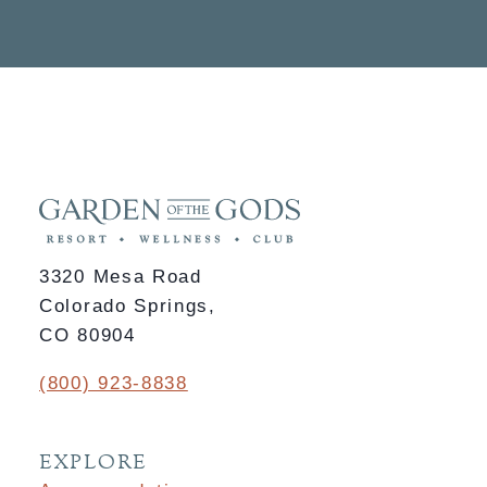
3320 Mesa Road
Colorado Springs,
CO 80904
(800) 923-8838
EXPLORE