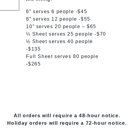
6” serves 6 people -$45
8” serves 12 people -$55
10” serves 20 people – $65
¼ Sheet serves 25 people -$70
½ Sheet serves 40 people
-$135
Full Sheet serves 80 people
-$265
All orders will require a 48-hour notice.
Holiday orders will require a 72-hour notice.