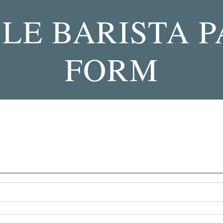
LE BARISTA 
FORM