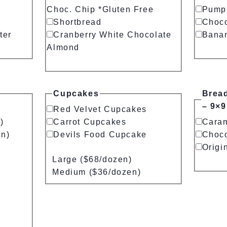
Choc. Chip *Gluten Free
Pump
Shortbread
Choco
ter
Cranberry White Chocolate
Bana
Almond
Cupcakes
Brea
– 9×9
Red Velvet Cupcakes
)
Carrot Cupcakes
Cara
en)
Devils Food Cupcake
Choco
Origi
Large ($68/dozen)
Medium ($36/dozen)