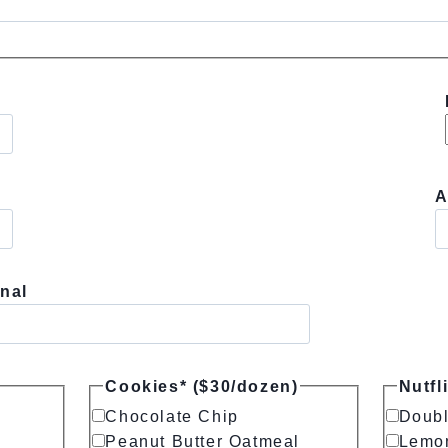
A
nal
Cookies* ($30/dozen)
Nutfl
Chocolate Chip
Doubl
Peanut Butter Oatmeal
Lemo