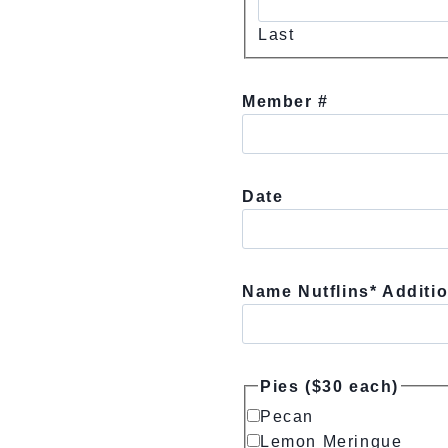
Last
Member #
Date
Name Nutflins* Additio
Pies ($30 each)
Pecan
Lemon Meringue