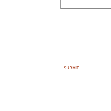
SUBMIT