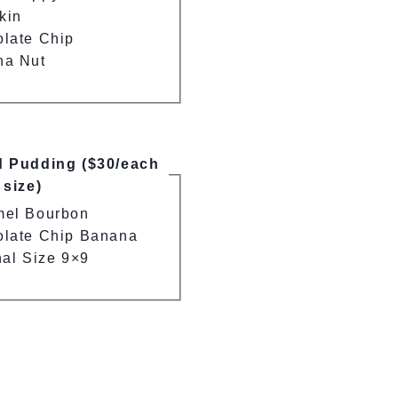
kin
late Chip
na Nut
d Pudding ($30/each
 size)
mel Bourbon
late Chip Banana
nal Size 9×9