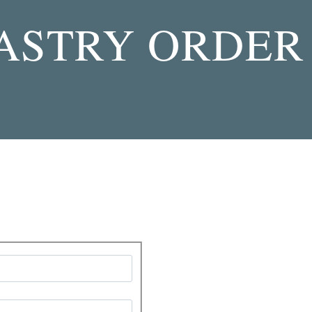
PASTRY ORDER