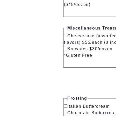
($48/dozen)
Miscellaneous Treat
Cheesecake (assorte
flavors) $55/each (8 in
Brownies $30/dozen
*Gluten Free
Frosting
Italian Buttercream
Chocolate Buttercrea