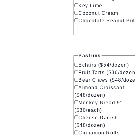
Key Lime
Coconut Cream
Chocolate Peanut But
Pastries
Eclairs ($54/dozen)
Fruit Tarts ($36/dozen
Bear Claws ($48/doz
Almond Croissant
($48/dozen)
Monkey Bread 9″
($30/each)
Cheese Danish
($48/dozen)
Cinnamon Rolls