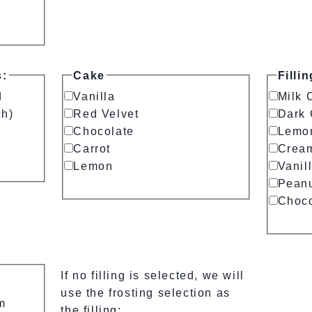
s:
Cake
Fillin
d
Vanilla
Milk 
ch)
Red Velvet
Dark 
Chocolate
Lemo
Carrot
Crea
Lemon
Vanil
Peanu
Choc
If no filling is selected, we will
use the frosting selection as
m
the filling: