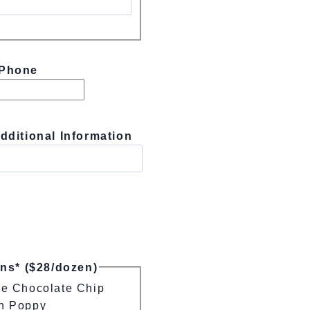
Phone
dditional Information
ins* ($28/dozen)
e Chocolate Chip
n Poppy