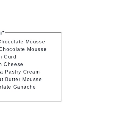
g*
Chocolate Mousse
Chocolate Mousse
n Curd
m Cheese
la Pastry Cream
t Butter Mousse
olate Ganache