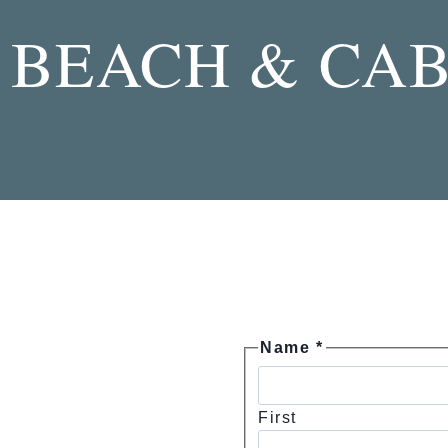
Skip
BEACH & CAB
to
content
Name
*
First